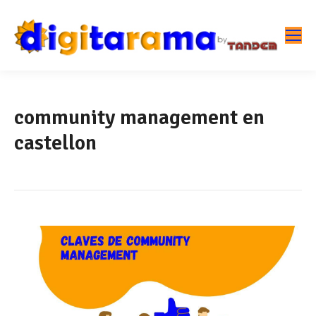
community management en
castellon