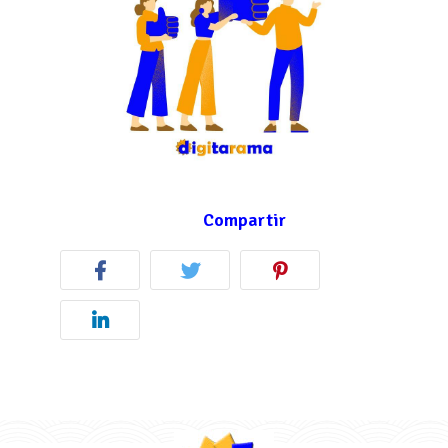
Compartir