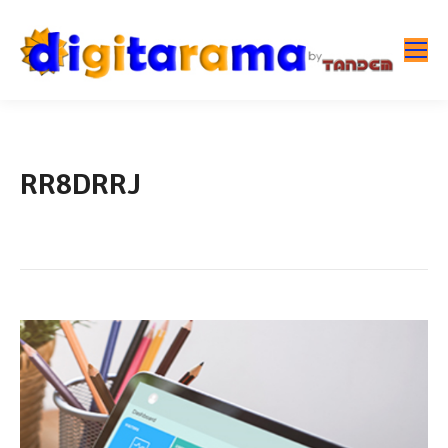
RR8DRRJ