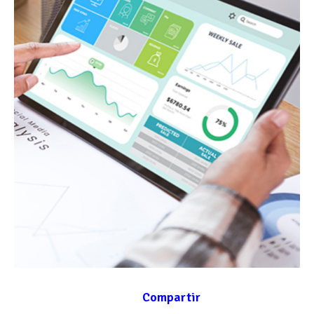
Compartir